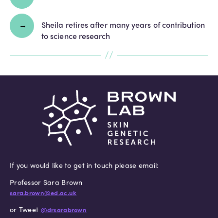
→
Sheila retires after many years of contribution
to science research
If you would like to get in touch please email:
Professor Sara Brown
sara.brown@ed.ac.uk
or Tweet
@drsarabrown