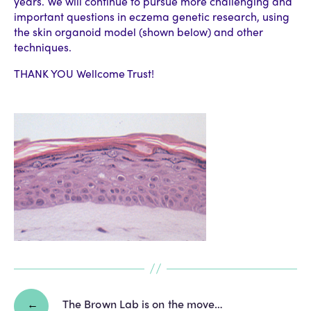
years. We will continue to pursue more challenging and
important questions in eczema genetic research, using
the skin organoid model (shown below) and other
techniques.
THANK YOU Wellcome Trust!
←
The Brown Lab is on the move…