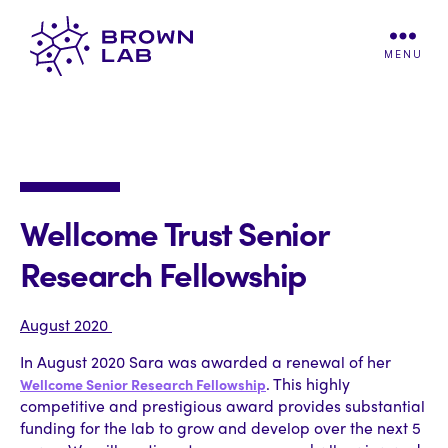
MENU
Brown
Lab
Wellcome Trust Senior
Research Fellowship
August 2020
In August 2020 Sara was awarded a renewal of her
. This highly
Wellcome Senior Research Fellowship
competitive and prestigious award provides substantial
funding for the lab to grow and develop over the next 5