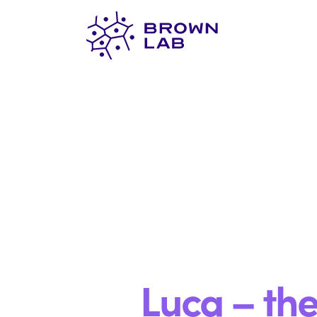
Brown
Lab
Luca – th