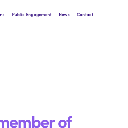
ons
Public Engagement
News
Contact
 member of