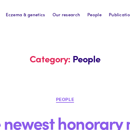
Eczema & genetics
Our research
People
Publicati
Category:
People
Categories
PEOPLE
e newest honorary