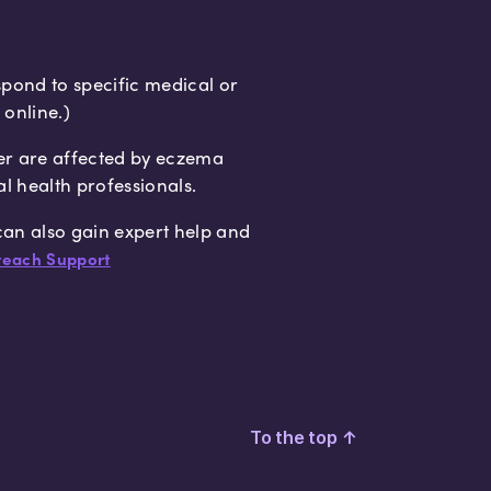
spond to specific medical or
 online.)
er are affected by eczema
al health professionals.
 can also gain expert help and
each Support
To the top
↑