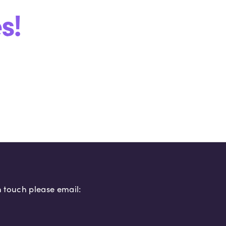
s!
in touch please email: