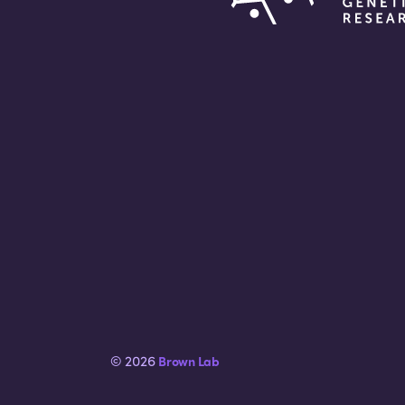
© 2026
Brown Lab