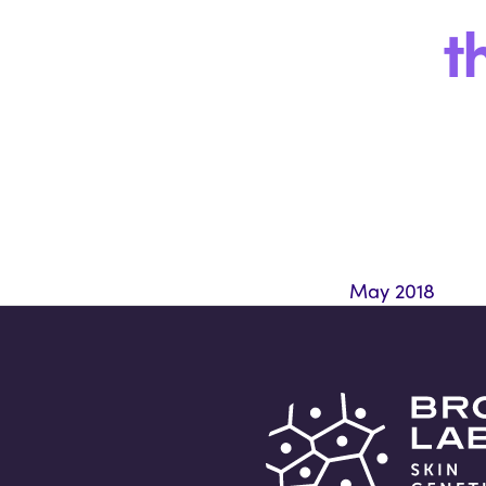
t
May 2018