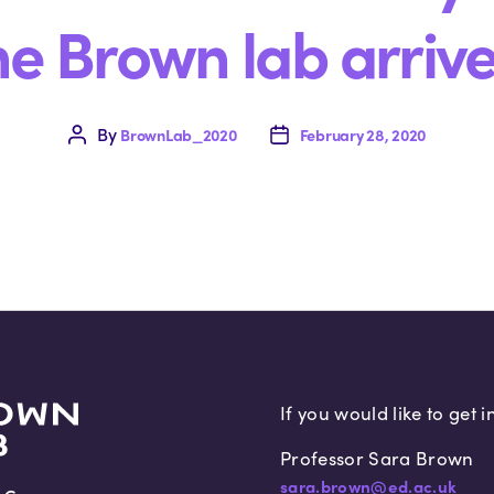
he Brown lab arrive
By
Post
BrownLab_2020
Post
February 28, 2020
author
date
If you would like to get 
Professor Sara Brown
sara.brown@ed.ac.uk