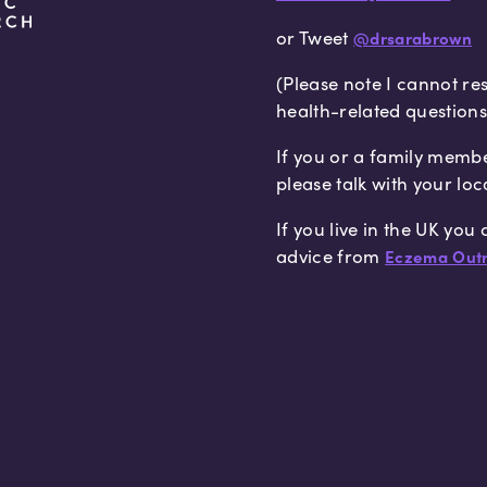
or Tweet
@drsarabrown
(Please note I cannot re
health-related questions
If you or a family memb
please talk with your loc
If you live in the UK you
advice from
Eczema Outr